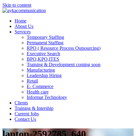
Skip to content
Home
About Us
Services
Temporary Staffing
Permanent Staffing
RPO ( Resource Process Outsourcing)
Executive Search
BPO,KPO,ITES
Training & Development coming soon
Manufacturing
Leadership Hiring
Retail
E- Commerce
Health care
Informat Technology
Clients
Training & Intership
Current Jobs
Contact Us
laptop-2592785_640