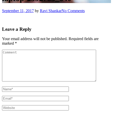
September 11, 2017
by
Ravi Shankar
No Comments
Leave a Reply
Your email address will not be published.
Required fields are
marked
*