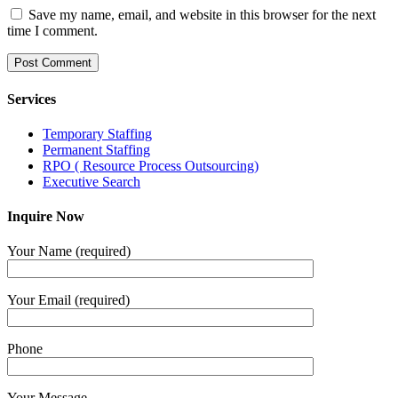
Save my name, email, and website in this browser for the next
time I comment.
Services
Temporary Staffing
Permanent Staffing
RPO ( Resource Process Outsourcing)
Executive Search
Inquire Now
Your Name (required)
Your Email (required)
Phone
Your Message