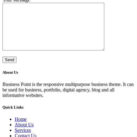
About Us
Business Point is the responsive multipurpose business theme. It can
be used for business, portfolio, digital agency, blog and all
informative websites.
Quick Links
Home
About Us
Services
Contact Us