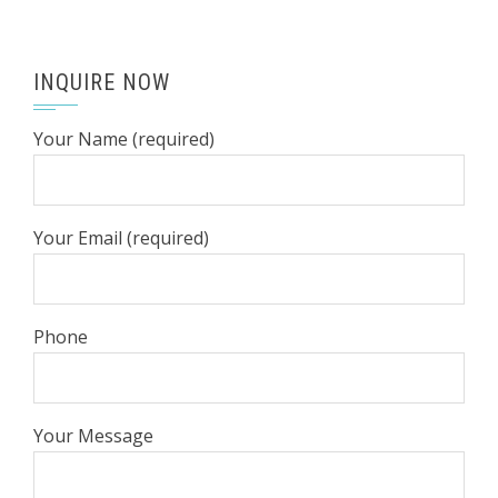
INQUIRE NOW
Your Name (required)
Your Email (required)
Phone
Your Message