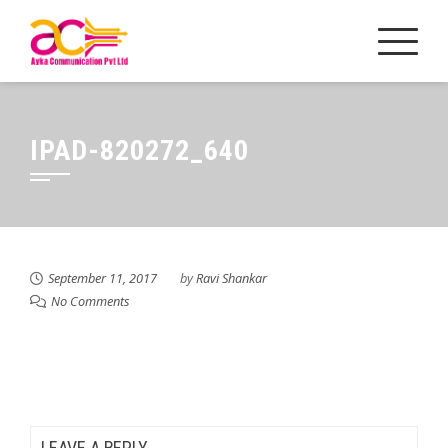
Skip
to
content
IPAD-820272_640
September 11, 2017
by
Ravi Shankar
No Comments
LEAVE A REPLY