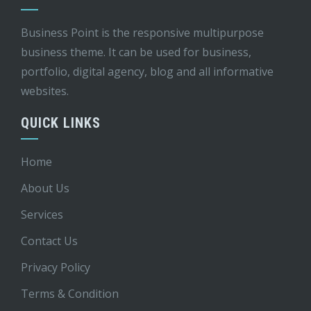
Business Point is the responsive multipurpose
business theme. It can be used for business,
portfolio, digital agency, blog and all informative
websites.
QUICK LINKS
Home
About Us
Services
Contact Us
Privacy Policy
Terms & Condition