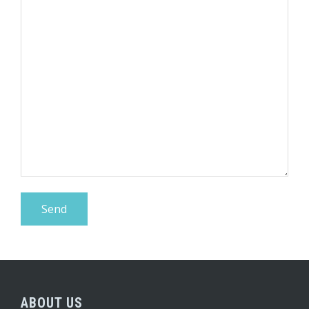
ABOUT US