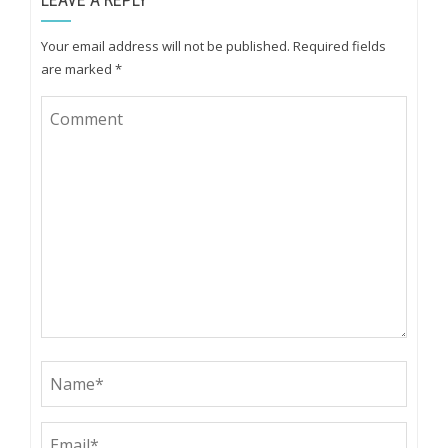
Your email address will not be published.
Required fields
are marked
*