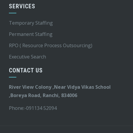
SERVICES
Temporary Staffing
Permanent Staffing
RPO ( Resource Process Outsourcing)
Executive Search
CONTACT US
River View Colony ,Near Vidya Vikas School
,Boreya Road, Ranchi, 834006
Phone:-
091134 52094