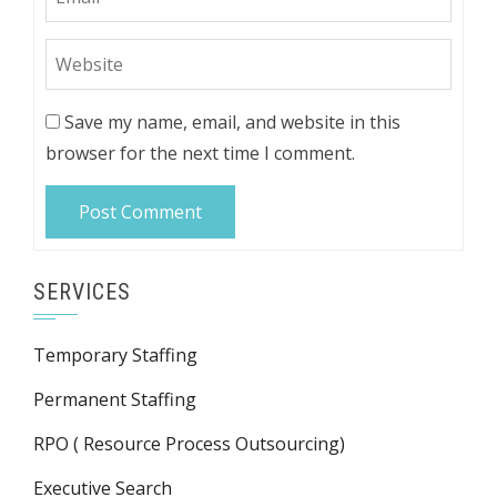
Save my name, email, and website in this
browser for the next time I comment.
SERVICES
Temporary Staffing
Permanent Staffing
RPO ( Resource Process Outsourcing)
Executive Search