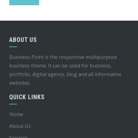
ABOUT US
Business Point is the responsive multipurpose
business theme. It can be used for business,
portfolio, digital agency, blog and all informative
websites.
QUICK LINKS
Home
About Us
Services