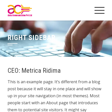
Skip
to
content
RIGHT SIDEBAR
CEO: Metrica Ridima
This is an example page. It’s different from a blog
post because it will stay in one place and will show
up in your site navigation (in most themes). Most
people start with an About page that introduces
them to potential site visitors. It might say