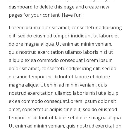
dashboard
to delete this page and create new
pages for your content. Have fun!
Lorem ipsum dolor sit amet, consectetur adipisicing
elit, sed do eiusmod tempor incididunt ut labore et
dolore magna aliqua. Ut enim ad minim veniam,
quis nostrud exercitation ullamco laboris nisi ut
aliquip ex ea commodo consequat.Lorem ipsum
dolor sit amet, consectetur adipisicing elit, sed do
eiusmod tempor incididunt ut labore et dolore
magna aliqua. Ut enim ad minim veniam, quis
nostrud exercitation ullamco laboris nisi ut aliquip
ex ea commodo consequat.Lorem ipsum dolor sit
amet, consectetur adipisicing elit, sed do eiusmod
tempor incididunt ut labore et dolore magna aliqua.
Ut enim ad minim veniam, quis nostrud exercitation