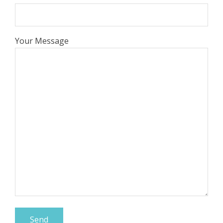
Your Message