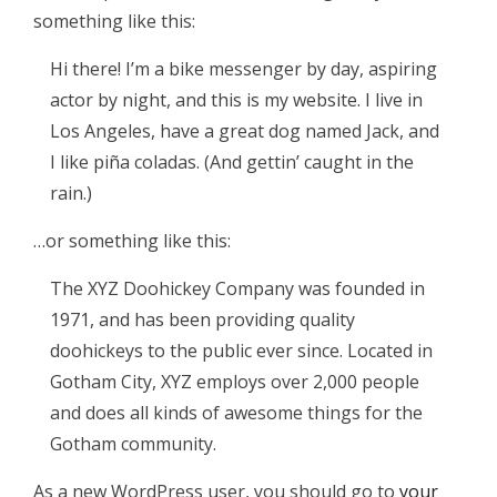
something like this:
Hi there! I’m a bike messenger by day, aspiring
actor by night, and this is my website. I live in
Los Angeles, have a great dog named Jack, and
I like piña coladas. (And gettin’ caught in the
rain.)
…or something like this:
The XYZ Doohickey Company was founded in
1971, and has been providing quality
doohickeys to the public ever since. Located in
Gotham City, XYZ employs over 2,000 people
and does all kinds of awesome things for the
Gotham community.
As a new WordPress user, you should go to
your