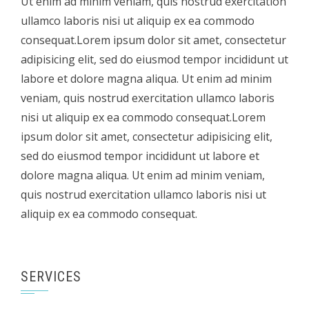
Ut enim ad minim veniam, quis nostrud exercitation
ullamco laboris nisi ut aliquip ex ea commodo
consequat.Lorem ipsum dolor sit amet, consectetur
adipisicing elit, sed do eiusmod tempor incididunt ut
labore et dolore magna aliqua. Ut enim ad minim
veniam, quis nostrud exercitation ullamco laboris
nisi ut aliquip ex ea commodo consequat.Lorem
ipsum dolor sit amet, consectetur adipisicing elit,
sed do eiusmod tempor incididunt ut labore et
dolore magna aliqua. Ut enim ad minim veniam,
quis nostrud exercitation ullamco laboris nisi ut
aliquip ex ea commodo consequat.
SERVICES