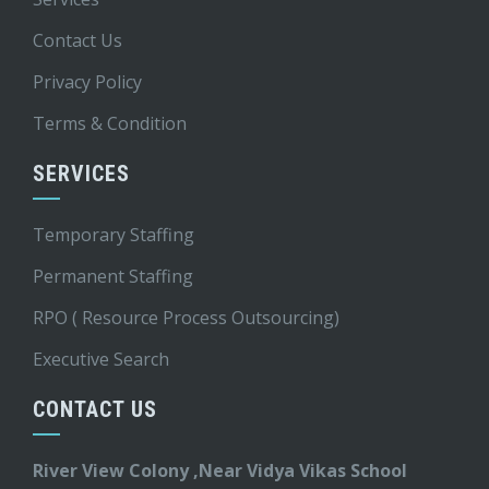
Contact Us
Privacy Policy
Terms & Condition
SERVICES
Temporary Staffing
Permanent Staffing
RPO ( Resource Process Outsourcing)
Executive Search
CONTACT US
River View Colony ,Near Vidya Vikas School