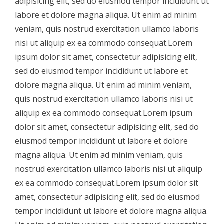
adipisicing elit, sed do eiusmod tempor incididunt ut
labore et dolore magna aliqua. Ut enim ad minim
veniam, quis nostrud exercitation ullamco laboris
nisi ut aliquip ex ea commodo consequat.Lorem
ipsum dolor sit amet, consectetur adipisicing elit,
sed do eiusmod tempor incididunt ut labore et
dolore magna aliqua. Ut enim ad minim veniam,
quis nostrud exercitation ullamco laboris nisi ut
aliquip ex ea commodo consequat.Lorem ipsum
dolor sit amet, consectetur adipisicing elit, sed do
eiusmod tempor incididunt ut labore et dolore
magna aliqua. Ut enim ad minim veniam, quis
nostrud exercitation ullamco laboris nisi ut aliquip
ex ea commodo consequat.Lorem ipsum dolor sit
amet, consectetur adipisicing elit, sed do eiusmod
tempor incididunt ut labore et dolore magna aliqua.