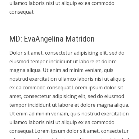
ullamco laboris nisi ut aliquip ex ea commodo
consequat.
MD: EvaAngelina Matridon
Dolor sit amet, consectetur adipisicing elit, sed do
eiusmod tempor incididunt ut labore et dolore
magna aliqua. Ut enim ad minim veniam, quis
nostrud exercitation ullamco laboris nisi ut aliquip
ex ea commodo consequat.Lorem ipsum dolor sit
amet, consectetur adipisicing elit, sed do eiusmod
tempor incididunt ut labore et dolore magna aliqua.
Ut enim ad minim veniam, quis nostrud exercitation
ullamco laboris nisi ut aliquip ex ea commodo
consequat.Lorem ipsum dolor sit amet, consectetur