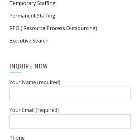
Temporary Staffing
Permanent Staffing
RPO ( Resource Process Outsourcing)
Executive Search
INQUIRE NOW
Your Name (required)
Your Email (required)
Phone