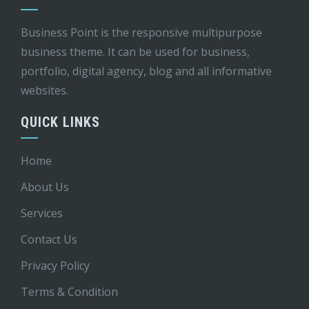
Business Point is the responsive multipurpose
business theme. It can be used for business,
portfolio, digital agency, blog and all informative
websites.
QUICK LINKS
Home
About Us
Services
Contact Us
Privacy Policy
Terms & Condition