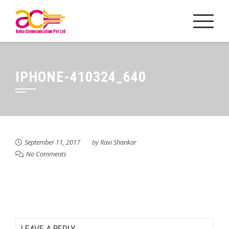
Skip
to
content
IPHONE-410324_640
September 11, 2017
by
Ravi Shankar
No Comments
LEAVE A REPLY