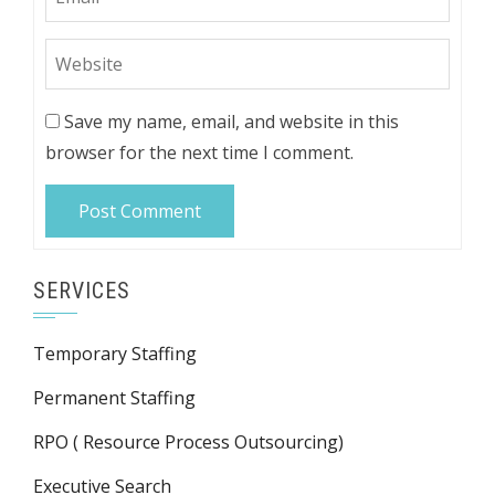
Save my name, email, and website in this
browser for the next time I comment.
SERVICES
Temporary Staffing
Permanent Staffing
RPO ( Resource Process Outsourcing)
Executive Search