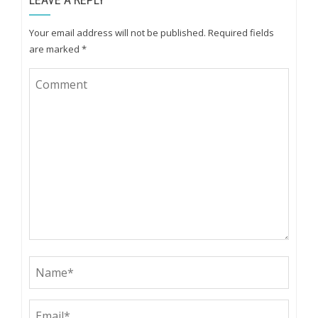
Your email address will not be published.
Required fields
are marked
*