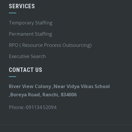
SERVICES
Temporary Staffing
Permanent Staffing
RPO ( Resource Process Outsourcing)
Executive Search
CONTACT US
River View Colony ,Near Vidya Vikas School
,Boreya Road, Ranchi, 834006
Phone:-
091134 52094