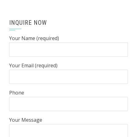
INQUIRE NOW
Your Name (required)
Your Email (required)
Phone
Your Message