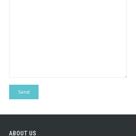
ABOUT US